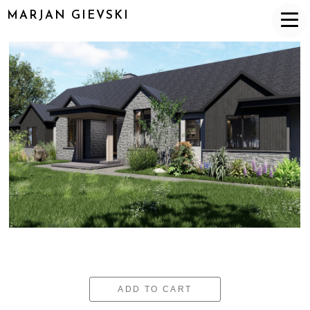
MARJAN GIEVSKI
ADD TO CART