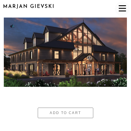
MARJAN GIEVSKI
ADD TO CART