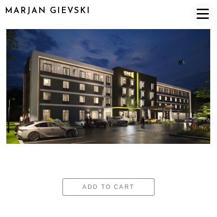
MARJAN GIEVSKI
ADD TO CART